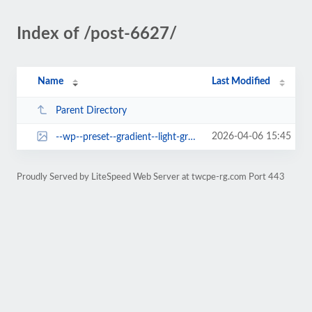
Index of /post-6627/
Name
Last Modified
Parent Directory
2026-04-06 15:45
--wp--preset--gradient--light-green-cyan-to-vivid-green-cyan.jpg
Proudly Served by LiteSpeed Web Server at twcpe-rg.com Port 443