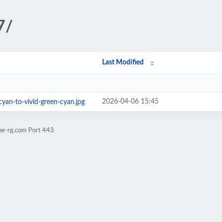
7/
Last Modified
2026-04-06 15:45
cyan-to-vivid-green-cyan.jpg
pe-rg.com Port 443