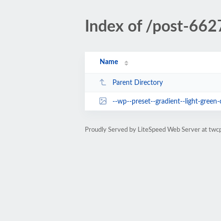
Index of /post-662
Name
Parent Directory
--wp--preset--gradient--light-green-
Proudly Served by LiteSpeed Web Server at twc