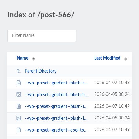
Index of /post-566/
Name
Last Modified
Parent Directory
2026-04-07 10:49
--wp--preset--gradient--blush-bordeaux.html
2026-04-05 00:24
--wp--preset--gradient--blush-bordeaux.jpg
2026-04-07 10:49
--wp--preset--gradient--blush-light-purple.html
2026-04-05 00:24
--wp--preset--gradient--blush-light-purple.jpg
2026-04-07 10:49
--wp--preset--gradient--cool-to-warm-spectrum.html