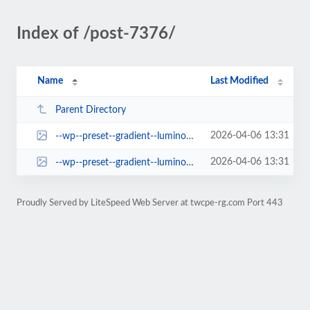
Index of /post-7376/
Name
Last Modified
Parent Directory
2026-04-06 13:31
--wp--preset--gradient--luminous-vivid-amber-to-luminous-vivid-orange.jpg
2026-04-06 13:31
--wp--preset--gradient--luminous-vivid-orange-to-vivid-red.jpg
Proudly Served by LiteSpeed Web Server at twcpe-rg.com Port 443