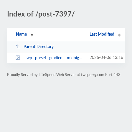
Index of /post-7397/
Name
Last Modified
Parent Directory
2026-04-06 13:16
--wp--preset--gradient--midnight.jpg
Proudly Served by LiteSpeed Web Server at twcpe-rg.com Port 443