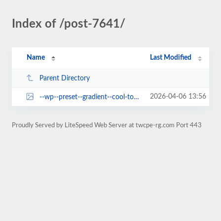
Index of /post-7641/
Name
Last Modified
Parent Directory
2026-04-06 13:56
--wp--preset--gradient--cool-to-warm-spectrum.jpg
Proudly Served by LiteSpeed Web Server at twcpe-rg.com Port 443