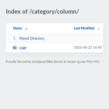
Index of /category/column/
Name
Last Modified
Parent Directory
2026-04-22 16:40
page
Proudly Served by LiteSpeed Web Server at twcpe-rg.com Port 443